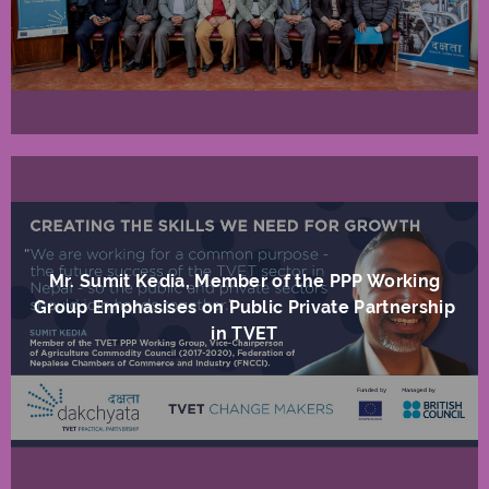
Mr. Sumit Kedia, Member of the PPP Working
Group Emphasises on Public Private Partnership
in TVET