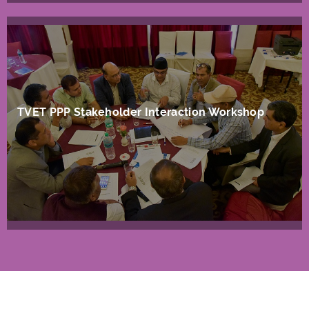
TVET PPP Stakeholder Interaction Workshop