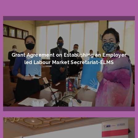
Grant Agreement on Establishing an Employer
led Labour Market Secretariat-ELMS