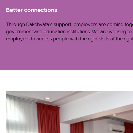
Better connections
Through Dakchyata’s support, employers are coming toget
government and education institutions. We are working to f
employers to access people with the right skills at the right