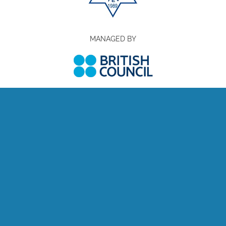
MANAGED BY