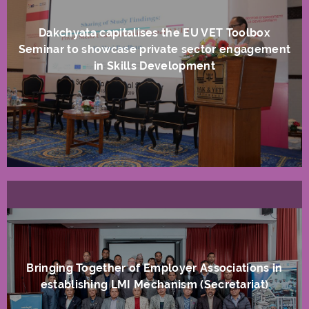
Dakchyata capitalises the EU VET Toolbox
Seminar to showcase private sector engagement
in Skills Development
Bringing Together of Employer Associations in
establishing LMI Mechanism (Secretariat)