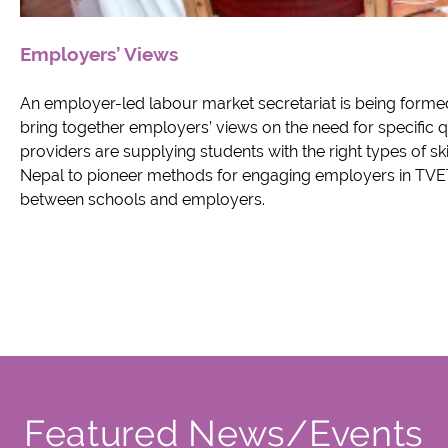
Employers’ Views
An employer-led labour market secretariat is being formed
bring together employers’ views on the need for specific qu
providers are supplying students with the right types of ski
Nepal to pioneer methods for engaging employers in TVET,
between schools and employers.
Featured News/Events