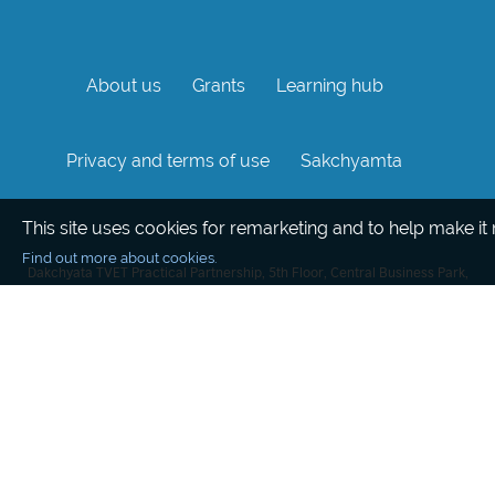
About us
Grants
Learning hub
Privacy and terms of use
Sakchyamta
This site uses cookies for remarketing and to help make it
Find out more about cookies.
Dakchyata TVET Practical Partnership, 5th Floor, Central Business Park,
Kathmandu, Nepal
This website was created and maintained with the financial support of
the European Union. Its contents are the sole responsibility of the British
Council and do not necessarily reflect the views of the European Union
© 2020 British Council
The United Kingdom's international organisation for cultural relations and
educational opportunities.
A registered charity: 209131 (England and Wales) SC037733 (Scotland).