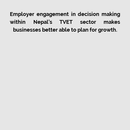
Employer engagement in decision making
within Nepal’s TVET sector makes
businesses better able to plan for growth.