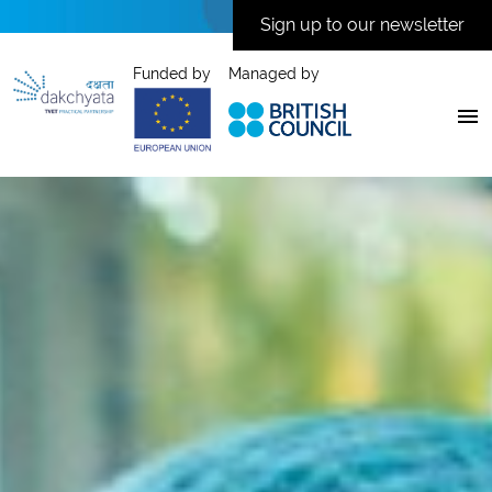
Sign up to our newsletter
Funded by
Managed by