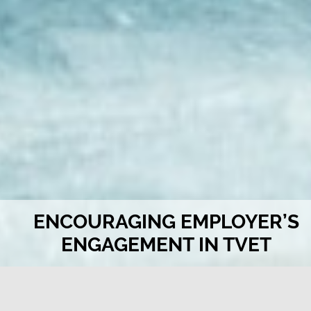
ENCOURAGING EMPLOYER’S
ENGAGEMENT IN TVET