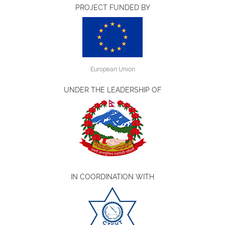
PROJECT FUNDED BY
European Union
UNDER THE LEADERSHIP OF
IN COORDINATION WITH