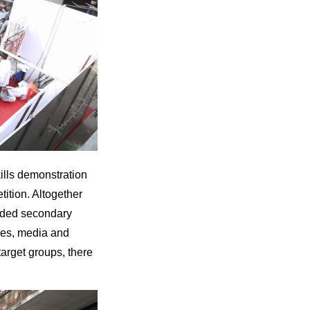
ills demonstration
tition. Altogether
luded secondary
tees, media and
arget groups, there