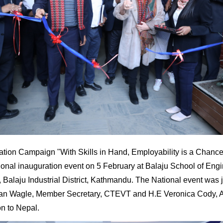
tion Campaign "With Skills in Hand, Employability is a Chance
ional inauguration event on 5 February at Balaju School of Eng
Balaju Industrial District, Kathmandu. The National event was j
an Wagle, Member Secretary, CTEVT and H.E Veronica Cody, 
n to Nepal.