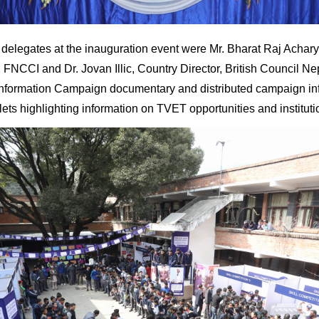
delegates at the inauguration event were Mr. Bharat Raj Achary
NCCI and Dr. Jovan Illic, Country Director, British Council Ne
nformation Campaign documentary and distributed campaign in
lets highlighting information on TVET opportunities and instituti