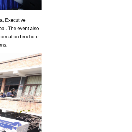
a, Executive
pal. The event also
formation brochure
ons.