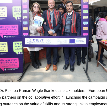
Dr. Pushpa Raman Wagle thanked all stakeholders - European U
 partners on the collaborative effort in launching the campaign
g outreach on the value of skills and its strong link to employm