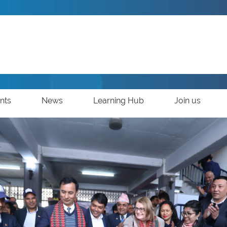
nts
News
Learning Hub
Join us