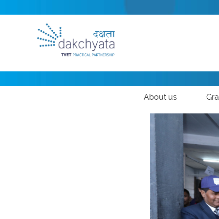
About us
Gra