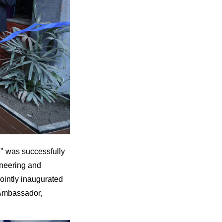
" was successfully
ineering and
ointly inaugurated
Ambassador,