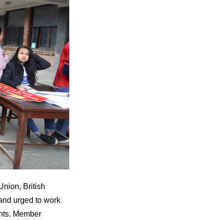
nion, British
 and urged to work
ents. Member