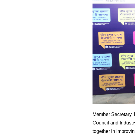
Member Secretary, 
Council and Industry
together in improvin