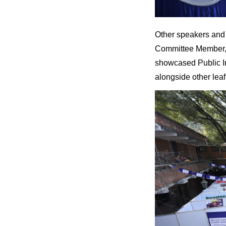
Other speakers and 
Committee Member, F
showcased Public I
alongside other leaf