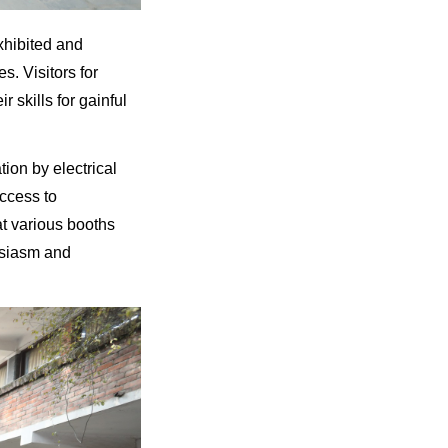
xhibited and
s. Visitors for
 skills for gainful
ion by electrical
ccess to
at various booths
usiasm and