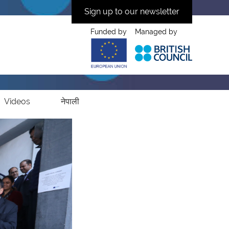
Sign up to our newsletter
Funded by
Managed by
Videos
नेपाली