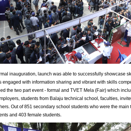
ormal inauguration, launch was able to successfully showcase sk
s engaged with information sharing and vibrant with skills compe
nded the two part event - formal and TVET Mela (Fair) which inc
mployers, students from Balaju technical school, faculties, invi
hers. Out of 851 secondary school students who were the main t
ents and 403 female students.