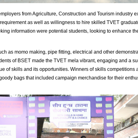
mployers from Agriculture, Construction and Tourism industry e
requirement as well as willingness to hire skilled TVET graduate
eking information were potential students, looking to enhance their
uch as momo making, pipe fitting, electrical and other demonstrat
dents of BSET made the TVET mela vibrant, engaging and a su
e of skills and its opportunities. Winners of skills competitions 
goody bags that included campaign merchandise for their enth