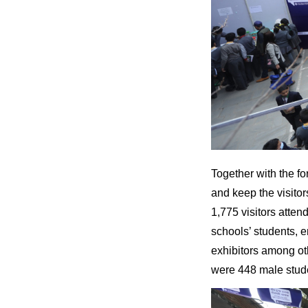
Together with the f
and keep the visitor
1,775 visitors atte
schools’ students, e
exhibitors among ot
were 448 male stud