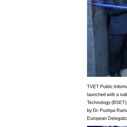
TVET Public Informa
launched with a nat
Technology (BSET), 
by Dr. Pushpa Ram
European Delegatio