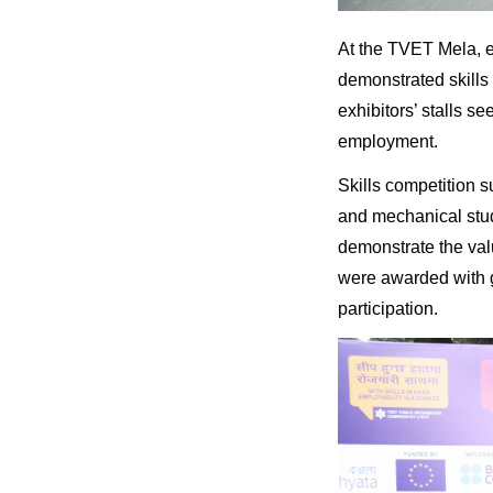
At the TVET Mela, e
demonstrated skills 
exhibitors’ stalls se
employment.
Skills competition s
and mechanical stu
demonstrate the valu
were awarded with 
participation.