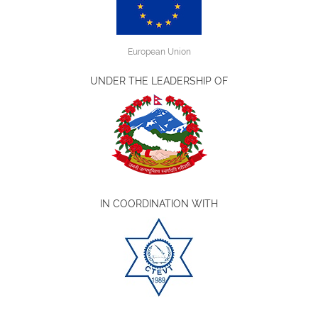
European Union
UNDER THE LEADERSHIP OF
IN COORDINATION WITH