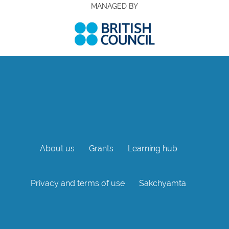
MANAGED BY
About us
Grants
Learning hub
Privacy and terms of use
Sakchyamta