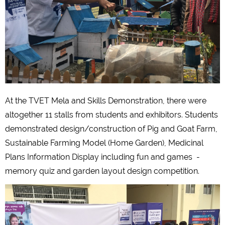
At the TVET Mela and Skills Demonstration, there were
altogether 11 stalls from students and exhibitors. Students
demonstrated design/construction of Pig and Goat Farm,
Sustainable Farming Model (Home Garden), Medicinal
Plans Information Display including fun and games -
memory quiz and garden layout design competition.