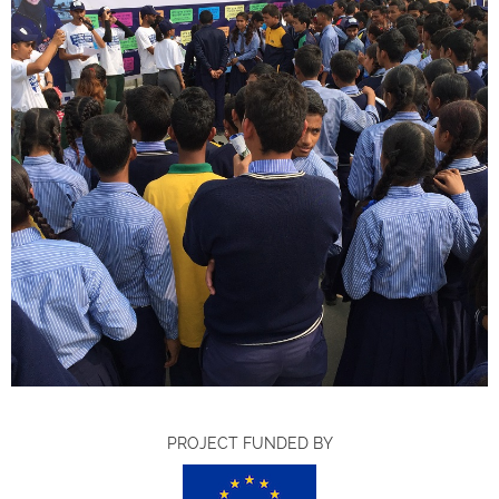
PROJECT FUNDED BY