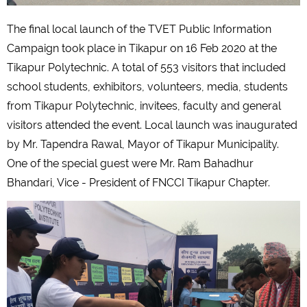
The final local launch of the TVET Public Information
Campaign took place in Tikapur on 16 Feb 2020 at the
Tikapur Polytechnic. A total of 553 visitors that included
school students, exhibitors, volunteers, media, students
from Tikapur Polytechnic, invitees, faculty and general
visitors attended the event. Local launch was inaugurated
by Mr. Tapendra Rawal, Mayor of Tikapur Municipality.
One of the special guest were Mr. Ram Bahadhur
Bhandari, Vice - President of FNCCI Tikapur Chapter.