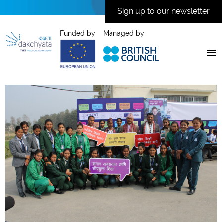
Sign up to our newsletter
Funded by
Managed by