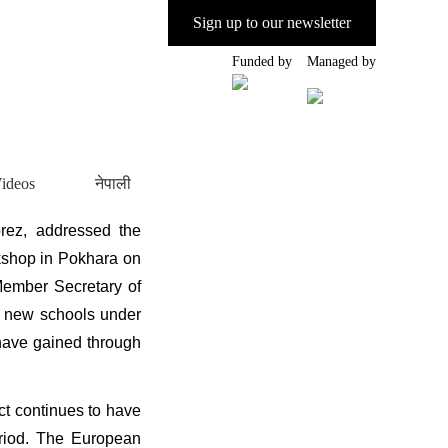
Sign up to our newsletter
Funded by
Managed by
ideos
नेपाली
ez, addressed the
shop in Pokhara on
Member Secretary of
r new schools under
 have gained through
ct continues to have
eriod. The European