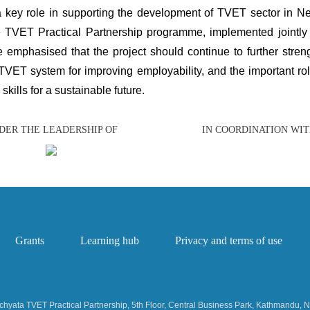
 key role in supporting the development of TVET sector in Nep
e TVET Practical Partnership programme, implemented joint
e emphasised that the project should continue to further stre
VET system for improving employability, and the important role
skills for a sustainable future.
DER THE LEADERSHIP OF
IN COORDINATION WI
Grants
Learning hub
Privacy and terms of use
hyata TVET Practical Partnership, 5th Floor, Central Business Park, Kathmandu, 