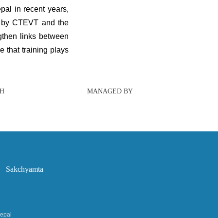
al in recent years,
ly by CTEVT and the
ngthen links between
 that training plays
TH
MANAGED BY
Sakchyamta
Nepal