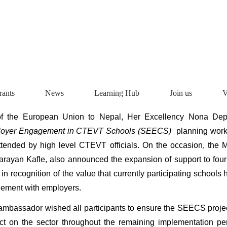
rants
News
Learning Hub
Join us
V
f the European Union to Nepal, Her Excellency Nona Depr
loyer Engagement in CTEVT Schools (SEECS)
planning work
tended by high level CTEVT officials. On the occasion, the 
rayan Kafle, also announced the expansion of support to fou
in recognition of the value that currently participating schools
ement with employers.
 ambassador wished all participants to ensure the SEECS proje
ct on the sector throughout the remaining implementation p