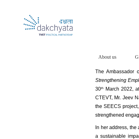
About us
G
The Ambassador o
Strengthening Emp
30
th
March 2022, at
CTEVT, Mr. Jeev Na
the SEECS project, 
strengthened engag
In her address, the
a sustainable impa