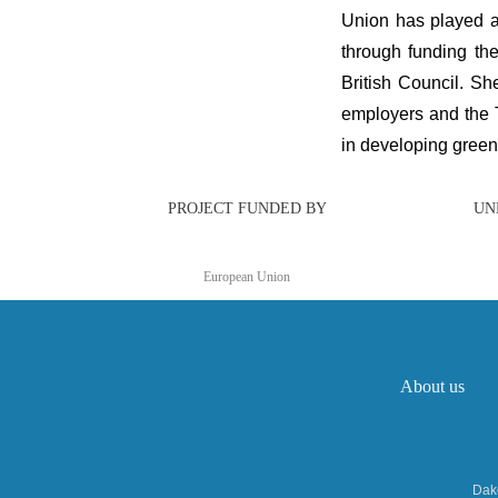
Union has played a
through funding th
British Council. Sh
employers and the T
in developing green 
PROJECT FUNDED BY
UN
European Union
About us
Dakc