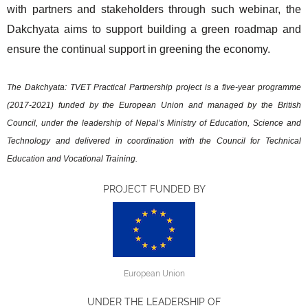
with partners and stakeholders through such webinar, the
Dakchyata aims to support building a green roadmap and
ensure the continual support in greening the economy.
The Dakchyata: TVET Practical Partnership project is a five-year programme
(2017-2021) funded by the European Union and managed by the British
Council, under the leadership of Nepal’s Ministry of Education, Science and
Technology and delivered in coordination with the Council for Technical
Education and Vocational Training.
PROJECT FUNDED BY
European Union
UNDER THE LEADERSHIP OF