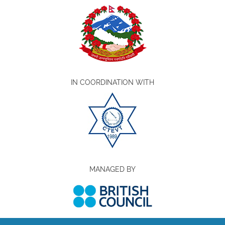
IN COORDINATION WITH
MANAGED BY