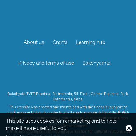
About us
Grants
Learning hub
Privacy and terms of use
Sakchyamta
Dakchyata TVET Practical Partnership, 5th Floor, Central Business Park,
Kathmandu, Nepal
This website was created and maintained with the financial support of
the European Union. Its contents are the sole responsibility of the British
Council and do not necessarily reflect the views of the European Union
This site uses cookies for remarketing and to help
© 2020 British Council
Close
make it more useful to you.
The United Kingdom's international organisation for cultural relations and