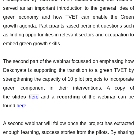
served as an important introduction to the general idea of
green economy and how TVET can enable the Green
growth agenda. Participants raised pertinent questions such
as finding opportunities in relevant sectors and occupation to
embed green growth skills.
The second part of the webinar focussed on emphasing how
Dakchyata is supporting the transition to a green TVET by
strengthening the capacity of 10 pilot projects to incorporate
green component in their interventions. A copy of
the
slides
here
and a
recording
of the webinar can be
found
here.
A second webinar will follow once the project has extracted
enough learning, success stories from the pilots. By sharing