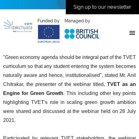
Sign up to our newsletter
Funded by
Managed by
"Green economy agenda should be integral part of the TVET
curriculum so that any student entering the system becomes
naturally aware and hence, institutionalised", stated Mr. Anil
Chitrakar, the presenter of the webinar titled,
TVET as an
Engine for Green Growth
. This including other key points
highlighting TVET's role in scaling green growth ambition
were shared and discussed at the webinar held on 28 July
2021.
Participated by relevant TVET stakeholders, the webinar