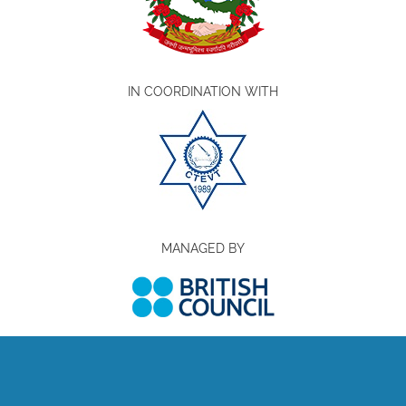
IN COORDINATION WITH
MANAGED BY