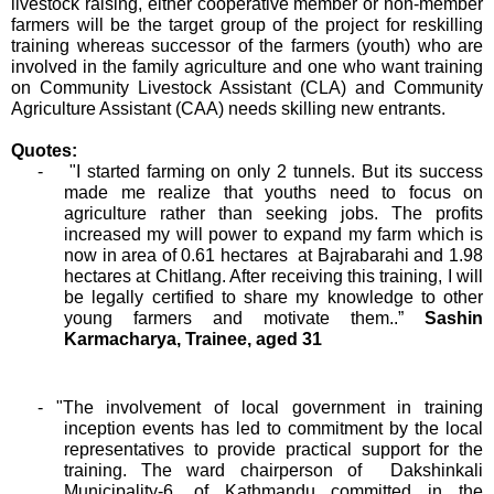
livestock raising, either cooperative member or non-member
farmers will be the target group of the project for reskilling
training whereas successor of the farmers (youth) who are
involved in the family agriculture and one who want training
on Community Livestock Assistant (CLA) and Community
Agriculture Assistant (CAA) needs skilling new entrants.
Quotes:
- "I started farming on only 2 tunnels. But its success
made me realize that youths need to focus on
agriculture rather than seeking jobs. The profits
increased my will power to expand my farm which is
now in area of 0.61 hectares at Bajrabarahi and 1.98
hectares at Chitlang. After receiving this training, I will
be legally certified to share my knowledge to other
young farmers and motivate them..”
Sashin
Karmacharya, Trainee, aged 31
- "
The involvement of local government in training
inception events has led to commitment by the local
representatives to provide practical support for the
training. The ward chairperson of Dakshinkali
Municipality-6, of Kathmandu committed in the