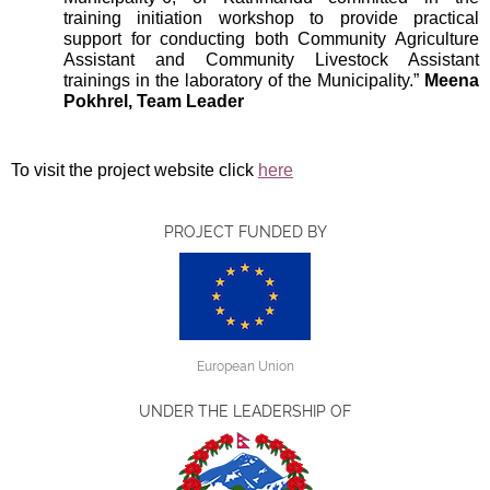
training initiation workshop to provide practical
support for conducting both Community Agriculture
Assistant and Community Livestock Assistant
trainings in the laboratory of the Municipality.”
Meena
Pokhrel, Team Leader
To visit the project website click
here
PROJECT FUNDED BY
European Union
UNDER THE LEADERSHIP OF