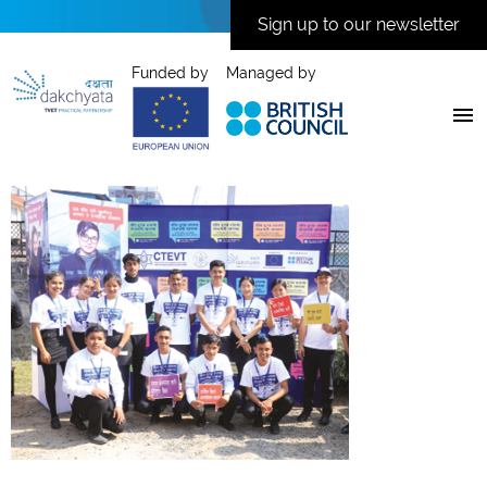
Sign up to our newsletter
Funded by
Managed by