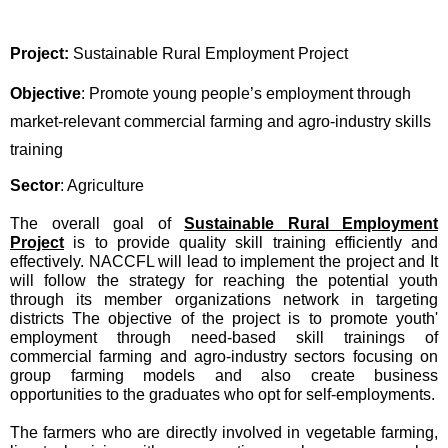
Project:
Sustainable Rural Employment Project
Objective
: Promote young people’s employment through
market-relevant commercial farming and agro-industry skills
training
Sector
: Agriculture
The overall goal of
Sustainable Rural Employment
Project
is to provide quality skill training efficiently and
effectively. NACCFL will lead to implement the project and It
will follow the strategy for reaching the potential youth
through its member organizations network in targeting
districts The objective of the project is to promote youth'
employment through need-based skill trainings of
commercial farming and agro-industry sectors focusing on
group farming models and also create business
opportunities to the graduates who opt for self-employments.
The farmers who are directly involved in vegetable farming,